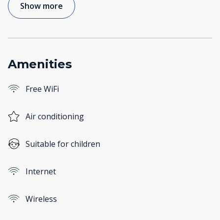
Show more
Amenities
Free WiFi
Air conditioning
Suitable for children
Internet
Wireless