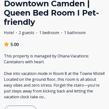
Downtown Camden |
Queen Bed Room I Pet-
friendly
Hotel
·
2 guests
·
1 bedroom
·
1 bathroom
5.00
This property is managed by Ohana Vacations:
Caretakers with heart.
Dive into vacation mode in Room 8 at the Towne Motel!
Located on the ground floor, this room is all about
easy vibes and zero stress. Forget the stairs—you're
just steps away from kicking back and letting the
vacation clock take ov
...