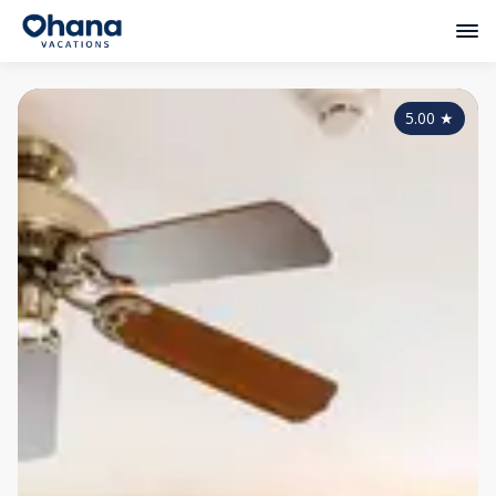
5.00
★