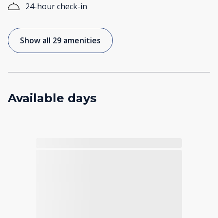
24-hour check-in
Show all 29 amenities
Available days