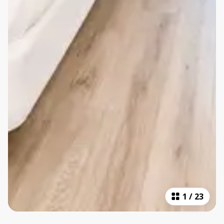
1
/
23