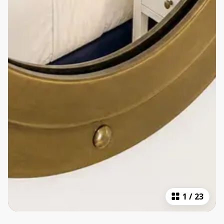
1
/
23