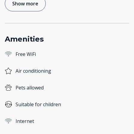
Show more
Amenities
Free WiFi
Air conditioning
Pets allowed
Suitable for children
Internet