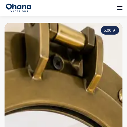
5.00
★