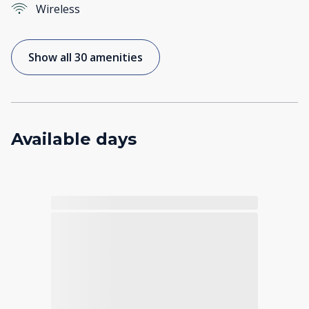
Wireless
Show all 30 amenities
Available days