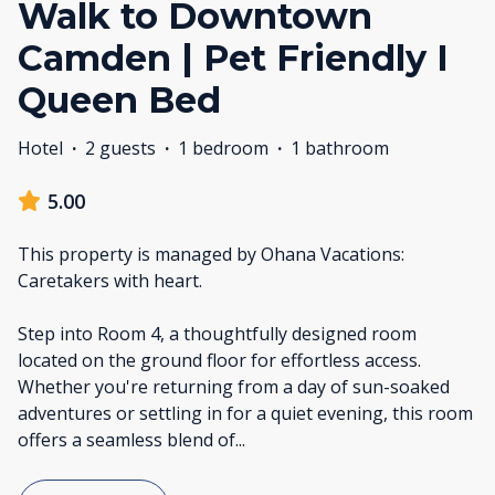
Walk to Downtown
Camden | Pet Friendly I
Queen Bed
Hotel
·
2 guests
·
1 bedroom
·
1 bathroom
5.00
This property is managed by Ohana Vacations:
Caretakers with heart.
Step into Room 4, a thoughtfully designed room
located on the ground floor for effortless access.
Whether you're returning from a day of sun-soaked
adventures or settling in for a quiet evening, this room
offers a seamless blend of
...