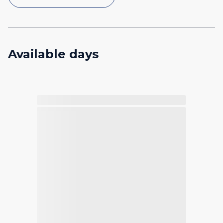
Available days