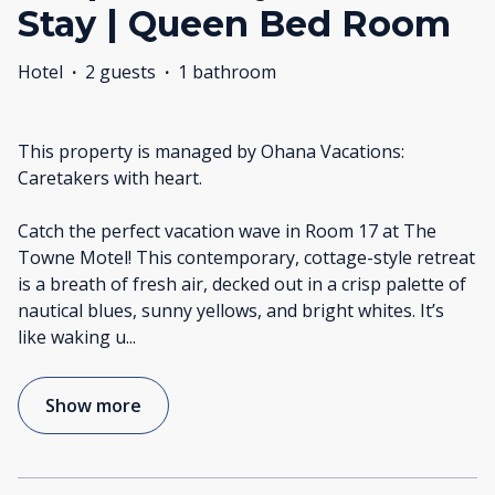
Stay | Queen Bed Room
Hotel
·
2 guests
·
1 bathroom
This property is managed by Ohana Vacations:
Caretakers with heart.
Catch the perfect vacation wave in Room 17 at The
Towne Motel! This contemporary, cottage-style retreat
is a breath of fresh air, decked out in a crisp palette of
nautical blues, sunny yellows, and bright whites. It’s
like waking u
...
Show more