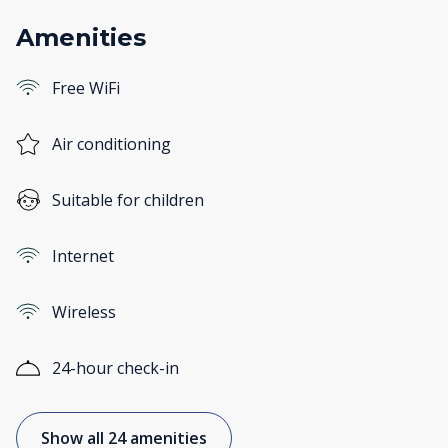
Amenities
Free WiFi
Air conditioning
Suitable for children
Internet
Wireless
24-hour check-in
Show all 24 amenities