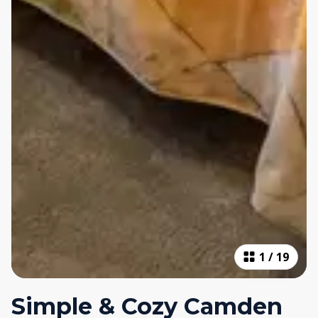
1
/
19
Simple & Cozy Camden