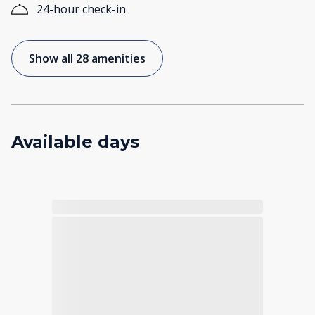
24-hour check-in
Show all 28 amenities
Available days