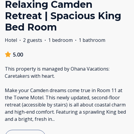
Relaxing Camden
Retreat | Spacious King
Bed Room
Hotel
·
2 guests
·
1 bedroom
·
1 bathroom
5.00
This property is managed by Ohana Vacations:
Caretakers with heart.
Make your Camden dreams come true in Room 11 at
the Towne Motel. This newly updated, second-floor
retreat (accessible by stairs) is all about coastal charm
and high-end comfort. Featuring a sprawling King bed
and a bright, fresh in
...