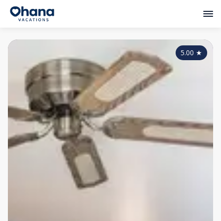
5.00
★