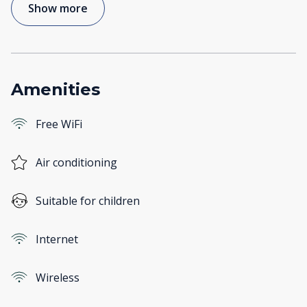
Show more
Amenities
Free WiFi
Air conditioning
Suitable for children
Internet
Wireless