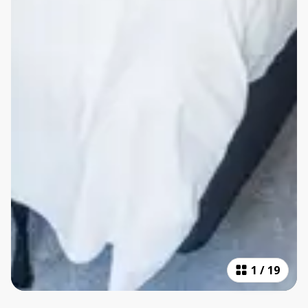
1
/
19