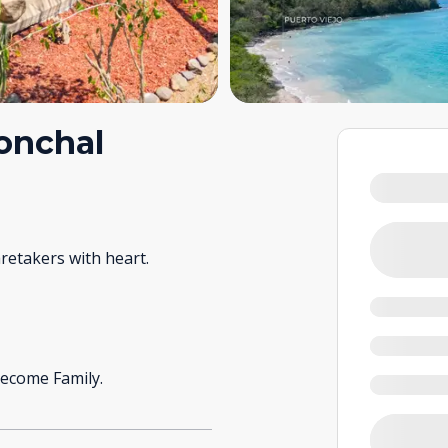
Conchal
retakers with heart.
ecome Family.