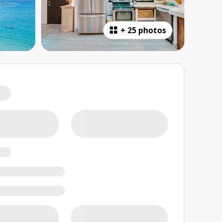
+
25 photos