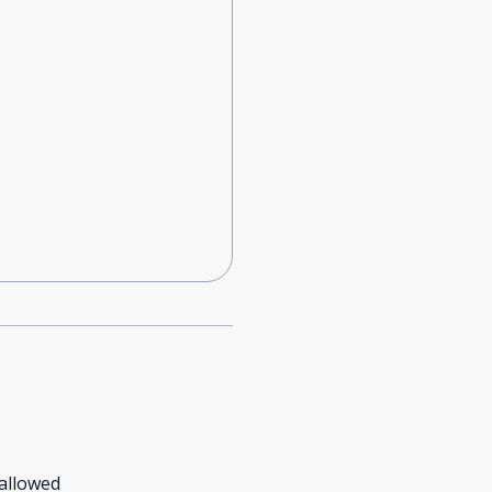
allowed