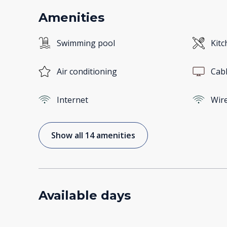
Amenities
Swimming pool
Kitc
Air conditioning
Cab
Internet
Wire
Show all 14 amenities
Available days