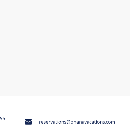
695-
reservations@ohanavacations.com