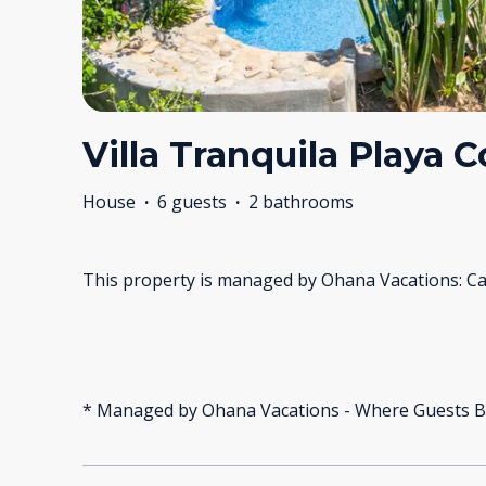
Villa Tranquila Playa 
House
·
6 guests
·
2 bathrooms
This property is managed by Ohana Vacations: Ca
* Managed by Ohana Vacations - Where Guests B