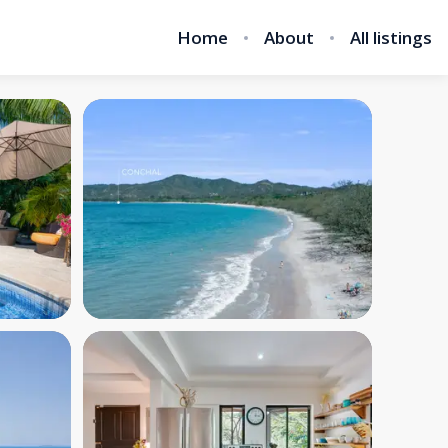
Home
About
All listings