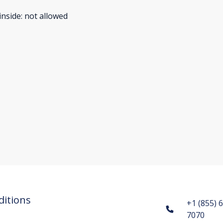
inside
:
not allowed
itions
+1 (855) 
7070