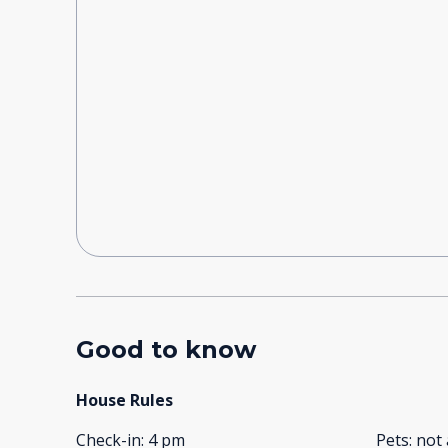
Good to know
House Rules
Check-in
:
4 pm
Pets
:
not 