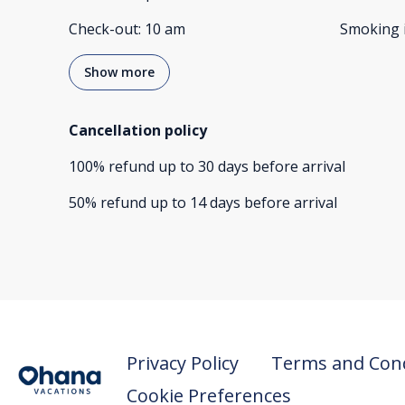
Check-out
:
10 am
Smoking 
Show more
Cancellation policy
100
%
refund
up to
30 days
before
arrival
50
%
refund
up to
14 days
before
arrival
Privacy Policy
Terms and Cond
Cookie Preferences