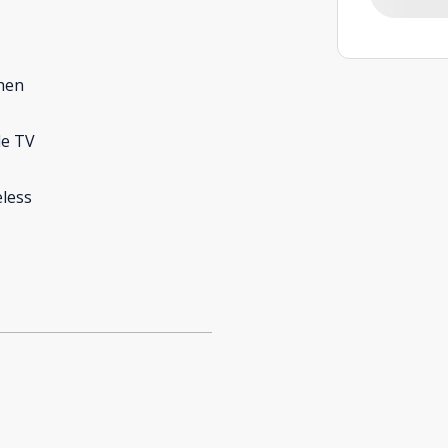
hen
le TV
less