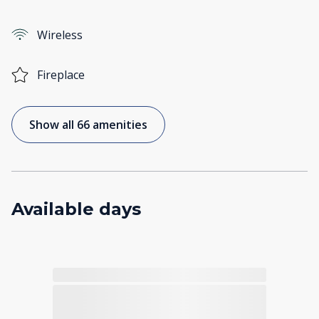
Wireless
Fireplace
Show all 66 amenities
Available days