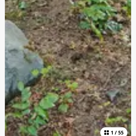
1
/
55