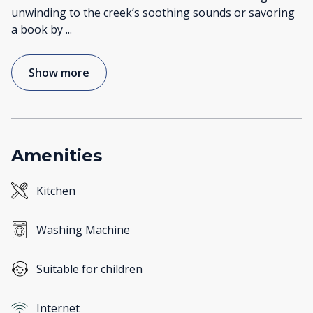
unwinding to the creek’s soothing sounds or savoring
a book by
...
Show more
Amenities
Kitchen
Washing Machine
Suitable for children
Internet