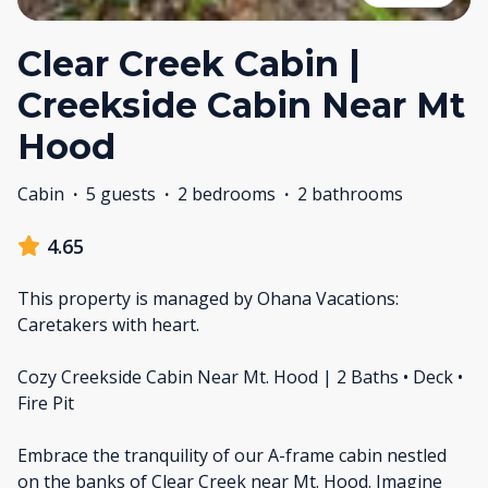
Clear Creek Cabin |
Creekside Cabin Near Mt
Hood
Cabin
·
5 guests
·
2 bedrooms
·
2 bathrooms
4.65
This property is managed by Ohana Vacations:
Caretakers with heart.
Cozy Creekside Cabin Near Mt. Hood | 2 Baths • Deck •
Fire Pit
Embrace the tranquility of our A-frame cabin nestled
on the banks of Clear Creek near Mt. Hood. Imagine