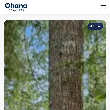
4.65
★