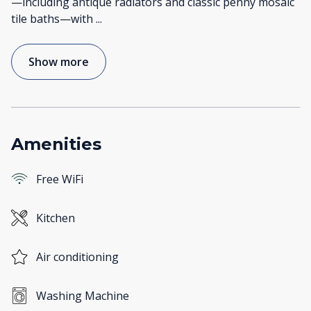
—including antique radiators and classic penny mosaic
tile baths—with
...
Show more
Amenities
Free WiFi
Kitchen
Air conditioning
Washing Machine