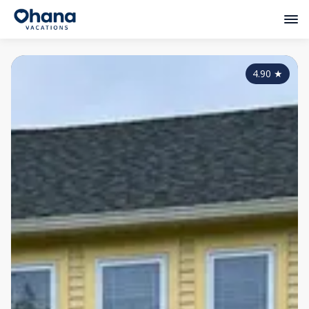
4.90
★