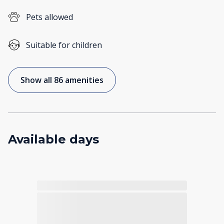
Pets allowed
Suitable for children
Show all 86 amenities
Available days