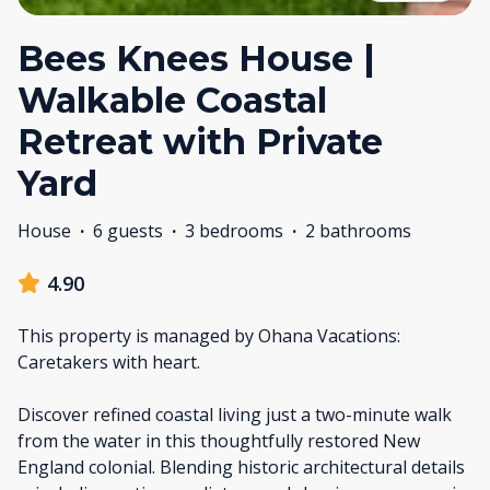
Bees Knees House |
Walkable Coastal
Retreat with Private
Yard
House
·
6 guests
·
3 bedrooms
·
2 bathrooms
4.90
This property is managed by Ohana Vacations:
Caretakers with heart.
Discover refined coastal living just a two-minute walk
from the water in this thoughtfully restored New
England colonial. Blending historic architectural details