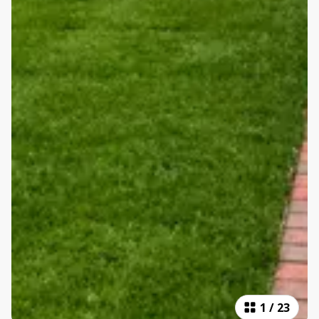
1
/
23