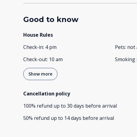
Good to know
House Rules
Check-in
:
4 pm
Pets
:
not 
Check-out
:
10 am
Smoking 
Show more
Cancellation policy
100
%
refund
up to
30 days
before
arrival
50
%
refund
up to
14 days
before
arrival