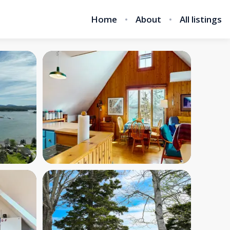
Home
About
All listings