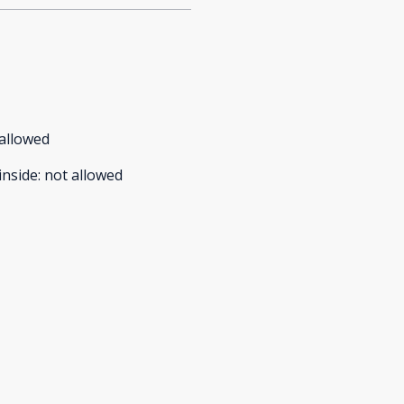
allowed
inside
:
not allowed