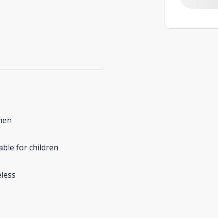
hen
able for children
less