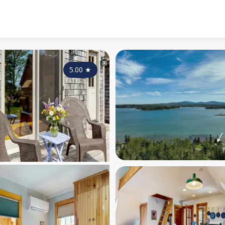
5.00
★