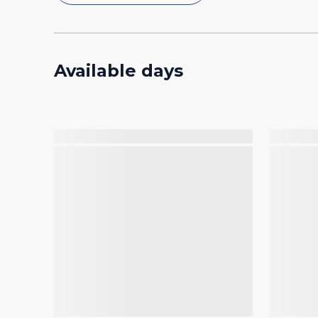
Available days