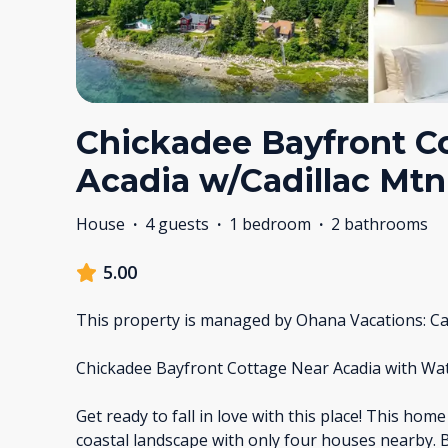
Chickadee Bayfront C
Acadia w/Cadillac Mt
House
·
4 guests
·
1 bedroom
·
2 bathrooms
5.00
This property is managed by Ohana Vacations: Ca
Chickadee Bayfront Cottage Near Acadia with Wa
Get ready to fall in love with this place! This home
coastal landscape with only four houses nearby. 