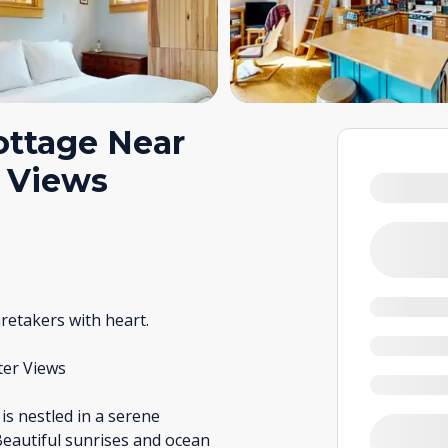
ottage Near
n Views
retakers with heart.
ter Views
 is nestled in a serene
Beautiful sunrises and ocean