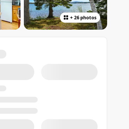
+
26 photos