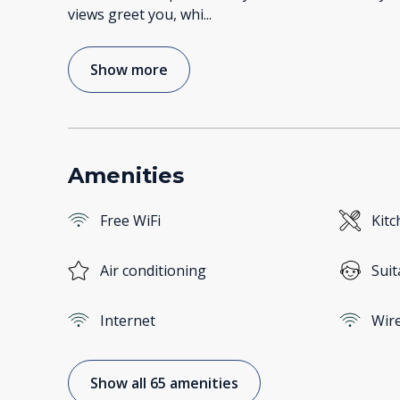
views greet you, whi
...
Show more
Amenities
Free WiFi
Kitc
Air conditioning
Suit
Internet
Wire
Show all 65 amenities