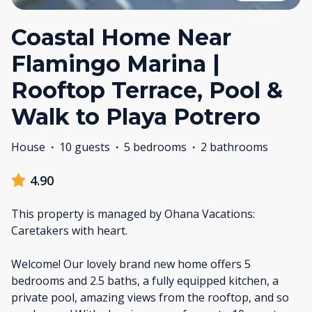
Coastal Home Near
Flamingo Marina |
Rooftop Terrace, Pool &
Walk to Playa Potrero
House
·
10 guests
·
5 bedrooms
·
2 bathrooms
4.90
This property is managed by Ohana Vacations:
Caretakers with heart.
Welcome! Our lovely brand new home offers 5
bedrooms and 2.5 baths, a fully equipped kitchen, a
private pool, amazing views from the rooftop, and so