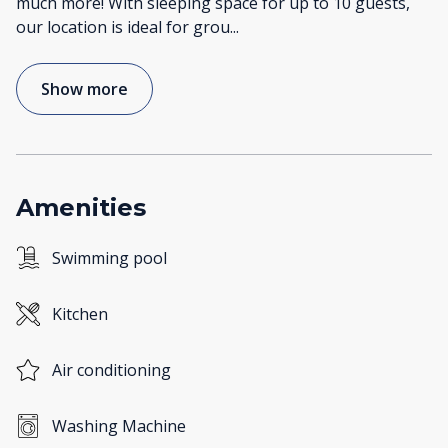
much more! With sleeping space for up to 10 guests,
our location is ideal for grou
...
Show more
Amenities
Swimming pool
Kitchen
Air conditioning
Washing Machine