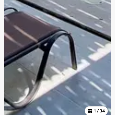
1
/
34