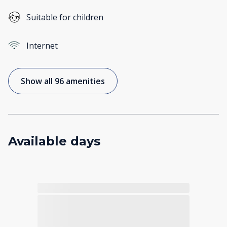
Suitable for children
Internet
Show all 96 amenities
Available days