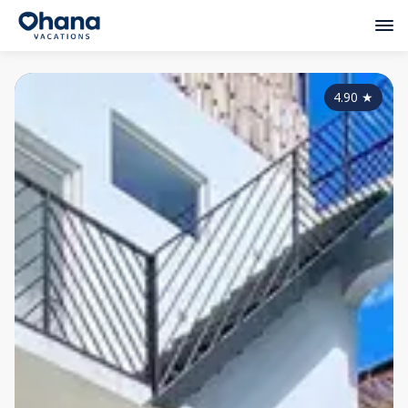
4.90
★