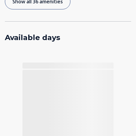
Show all 36 amenities
Available days