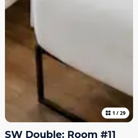
1
/
29
SW Double: Room #11