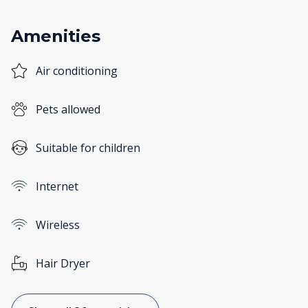
Amenities
Air conditioning
Pets allowed
Suitable for children
Internet
Wireless
Hair Dryer