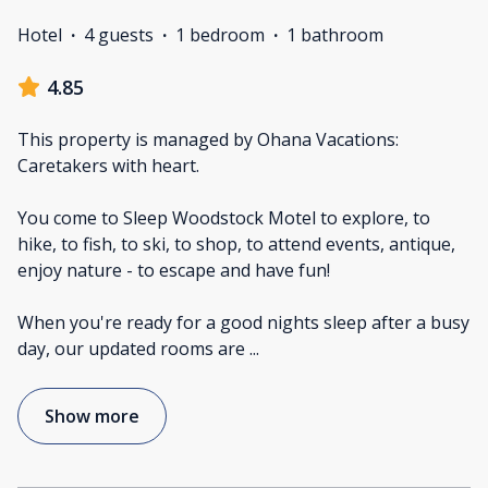
Hotel
·
4 guests
·
1 bedroom
·
1 bathroom
4.85
This property is managed by Ohana Vacations:
Caretakers with heart.
You come to Sleep Woodstock Motel to explore, to
hike, to fish, to ski, to shop, to attend events, antique,
enjoy nature - to escape and have fun!
When you're ready for a good nights sleep after a busy
day, our updated rooms are
...
Show more