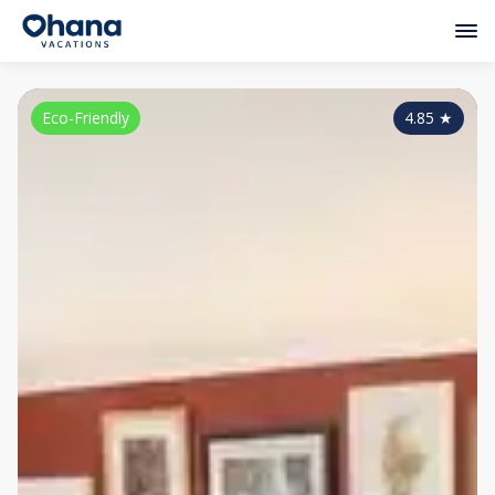
Eco-Friendly
4.85
★