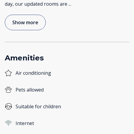
day, our updated rooms are
...
Show more
Amenities
Air conditioning
Pets allowed
Suitable for children
Internet