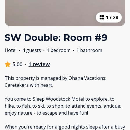
1
/
28
SW Double: Room #9
Hotel
·
4 guests
·
1 bedroom
·
1 bathroom
5.00
·
1 review
This property is managed by Ohana Vacations:
Caretakers with heart.
You come to Sleep Woodstock Motel to explore, to
hike, to fish, to ski, to shop, to attend events, antique,
enjoy nature - to escape and have fun!
When you're ready for a good nights sleep after a busy