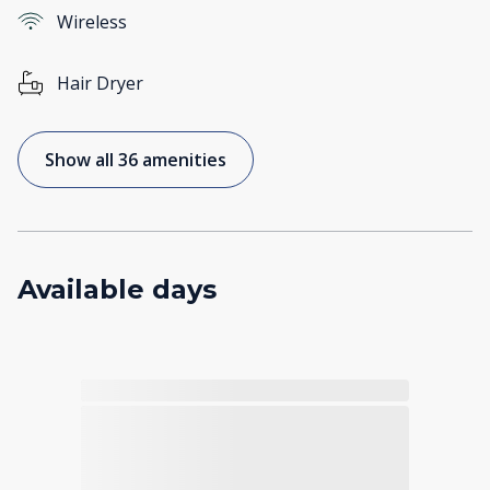
Wireless
Hair Dryer
Show all 36 amenities
Available days