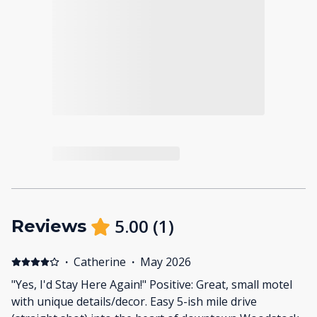
5.00
(
1
)
Reviews
·
Catherine
·
May 2026
"Yes, I'd Stay Here Again!" Positive: Great, small motel
with unique details/decor. Easy 5-ish mile drive