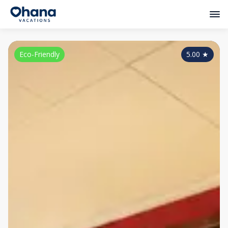
Eco-Friendly
5.00
★