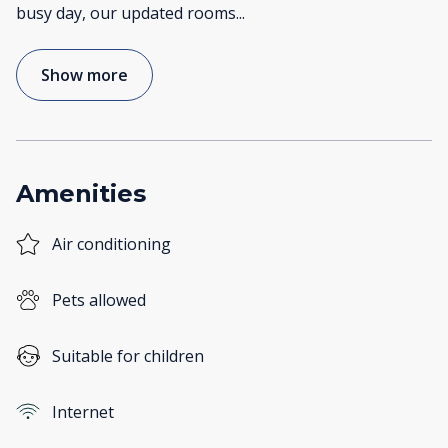
busy day, our updated rooms
...
Show more
Amenities
Air conditioning
Pets allowed
Suitable for children
Internet