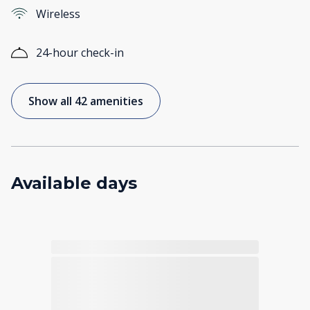
Wireless
24-hour check-in
Show all 42 amenities
Available days