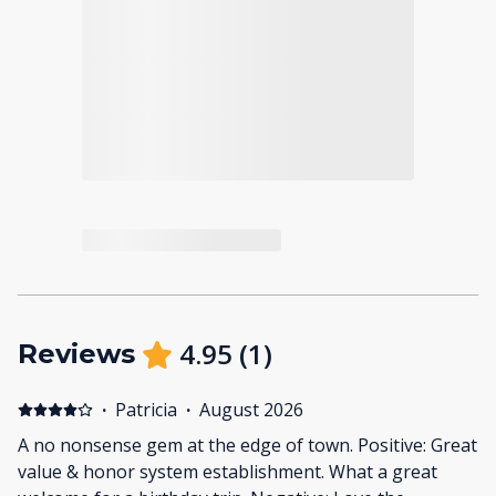
4.95
(
1
)
Reviews
·
Patricia
·
August 2026
A no nonsense gem at the edge of town. Positive: Great
value & honor system establishment. What a great