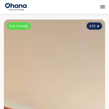
Eco-Friendly
4.95
★