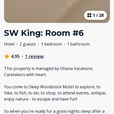
1
/
28
SW King: Room #6
Hotel
·
2 guests
·
1 bedroom
·
1 bathroom
4.95
·
1 review
This property is managed by Ohana Vacations:
Caretakers with heart.
You come to Sleep Woodstock Motel to explore, to
hike, to fish, to ski, to shop, to attend events, antique,
enjoy nature - to escape and have fun!
So when you're ready for a good nights sleep after a