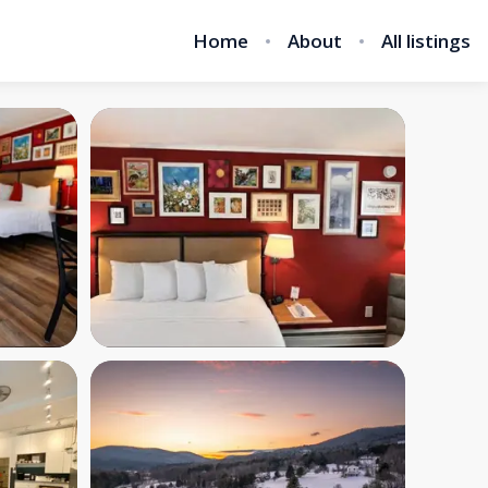
Home
About
All listings