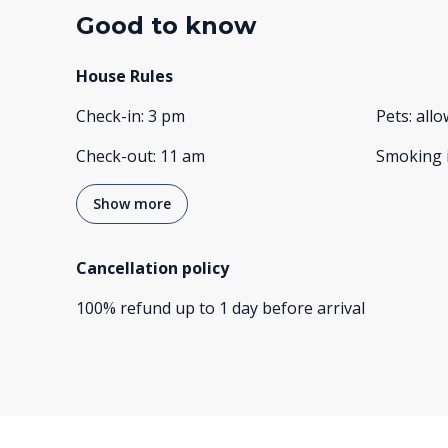
Good to know
House Rules
Check-in
:
3 pm
Pets
:
all
Check-out
:
11 am
Smoking 
Show more
Cancellation policy
100
%
refund
up to
1 day
before
arrival