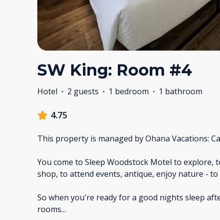
SW King: Room #4
Hotel
·
2 guests
·
1 bedroom
·
1 bathroom
4.75
This property is managed by Ohana Vacations: Ca
You come to Sleep Woodstock Motel to explore, to h
shop, to attend events, antique, enjoy nature - t
So when you're ready for a good nights sleep aft
rooms
...