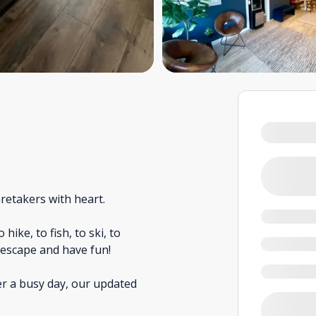
retakers with heart.
ike, to fish, to ski, to
o escape and have fun!
er a busy day, our updated