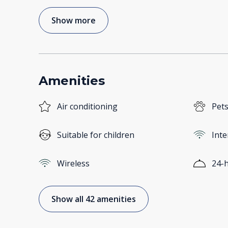
Show more
Amenities
Air conditioning
Pets
Suitable for children
Inte
Wireless
24-h
Show all 42 amenities