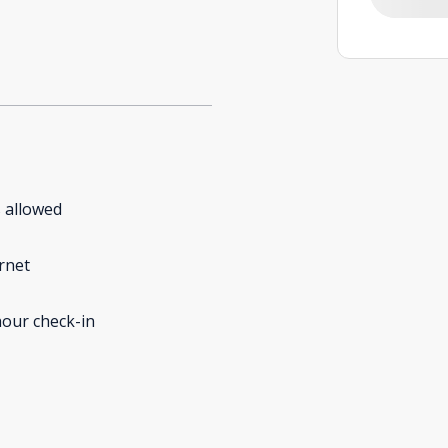
 allowed
rnet
our check-in