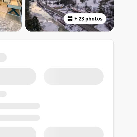
+
23 photos