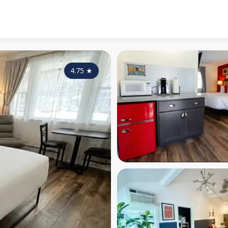
4.75
★