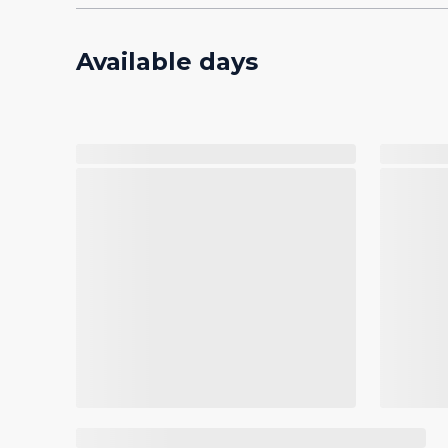
Available days