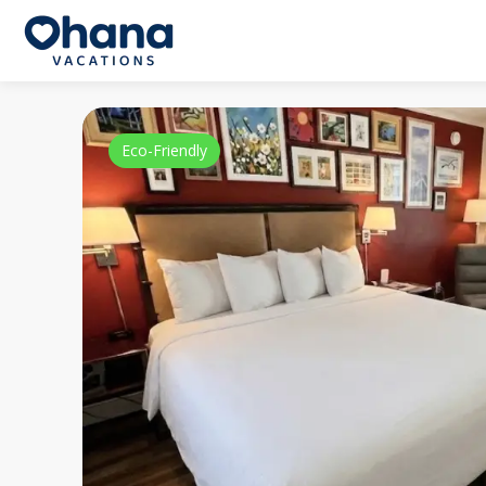
Eco-Friendly