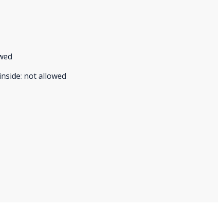
owed
inside
:
not allowed