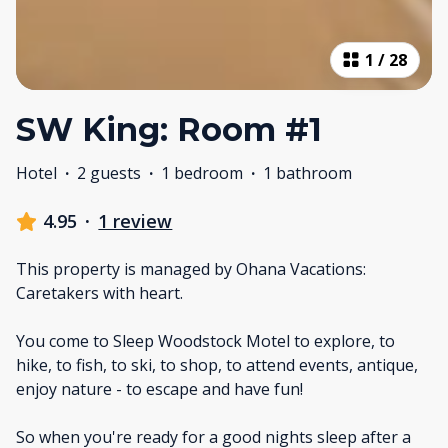
1
/
28
SW King: Room #1
Hotel
·
2 guests
·
1 bedroom
·
1 bathroom
4.95
·
1 review
This property is managed by Ohana Vacations:
Caretakers with heart.
You come to Sleep Woodstock Motel to explore, to
hike, to fish, to ski, to shop, to attend events, antique,
enjoy nature - to escape and have fun!
So when you're ready for a good nights sleep after a