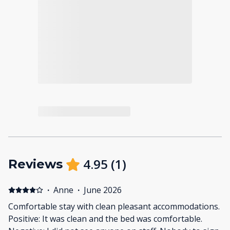
4.95
(
1
)
Reviews
·
Anne
·
June 2026
Comfortable stay with clean pleasant accommodations.
Positive: It was clean and the bed was comfortable.