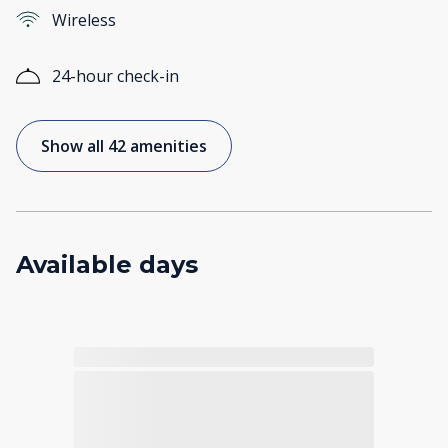
Wireless
24-hour check-in
Show all 42 amenities
Available days