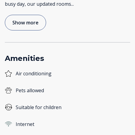
busy day, our updated rooms
...
Show more
Amenities
Air conditioning
Pets allowed
Suitable for children
Internet