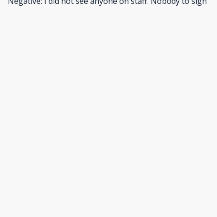
Negative: I did not see anyone on staff. Nobody to sign
us in. It was strange.