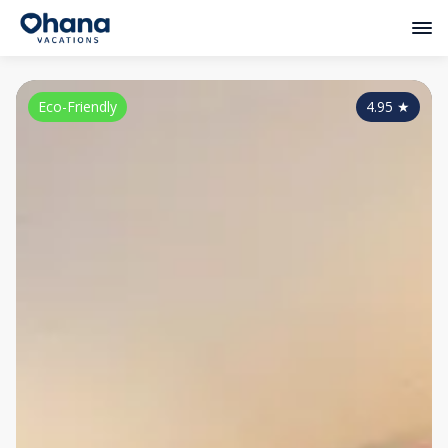
Eco-Friendly
4.95
★