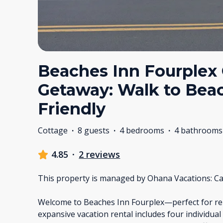
Beaches Inn Fourplex
Getaway: Walk to Bea
Friendly
Cottage
·
8 guests
·
4 bedrooms
·
4 bathrooms
4.85
·
2 reviews
This property is managed by Ohana Vacations: Ca
Welcome to Beaches Inn Fourplex—perfect for reun
expansive vacation rental includes four individua