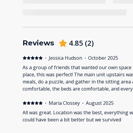
4.85
(
2
)
Reviews
·
Jessica Hudson
·
October 2025
As a group of friends that wanted our own space
place, this was perfect! The main unit upstairs was a lovely place to share
meals, do a puzzle, and gather in the sitting area
comfortable, the beds are comfortable, and every
would need. We plan to come again next year!
·
Maria Clossey
·
August 2025
All was great. Location was the best, everything w
could have been a bit better but we survived