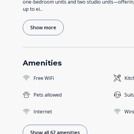
one-bedroom units and two studio units—offering
up to ei
...
Show more
Amenities
Free WiFi
Kitc
Pets allowed
Suit
Internet
Wire
Show all 62 amenities