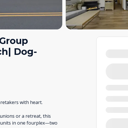
 Group
ch| Dog-
retakers with heart.
ions or a retreat, this
l units in one fourplex—two