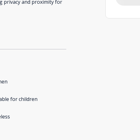
 privacy and proximity for
hen
able for children
less