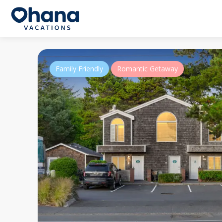
Family Friendly
Romantic Getaway