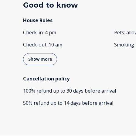
Good to know
House Rules
Check-in
:
4 pm
Pets
:
all
Check-out
:
10 am
Smoking 
Show more
Cancellation policy
100
%
refund
up to
30 days
before
arrival
50
%
refund
up to
14 days
before
arrival