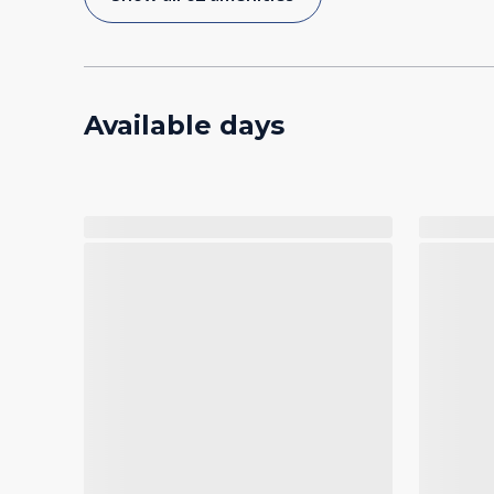
Available days