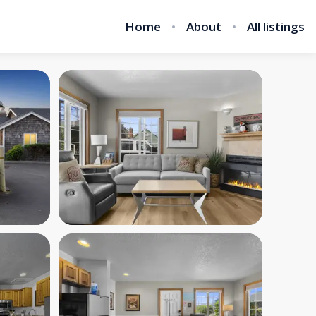
Home
About
All listings