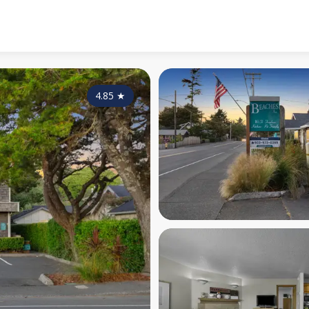
4.85
★