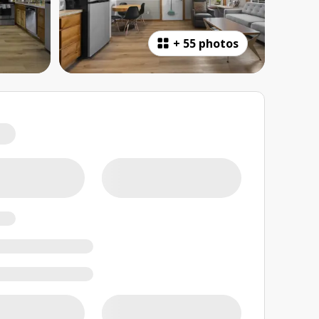
+
55 photos