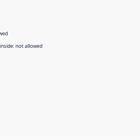
owed
inside
:
not allowed