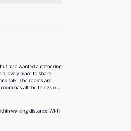
 but also wanted a gathering
 and talk. The rooms are
 room has all the things one
ithin walking distance. Wi-Fi