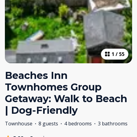
1
/
55
Beaches Inn
Townhomes Group
Getaway: Walk to Beach
| Dog-Friendly
Townhouse
·
8 guests
·
4 bedrooms
·
3 bathrooms