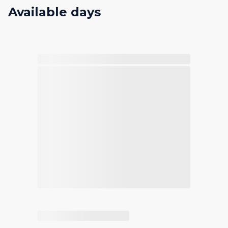
Available days