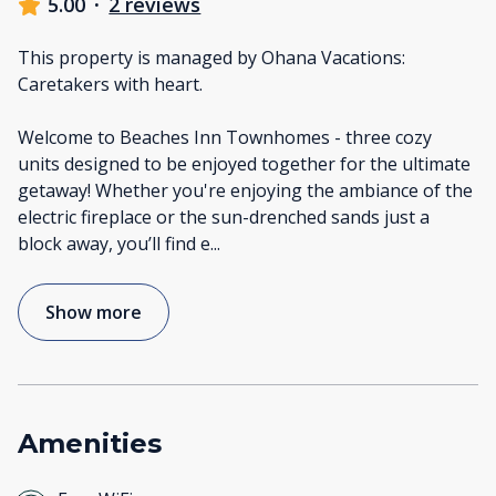
5.00
·
2 reviews
This property is managed by Ohana Vacations:
Caretakers with heart.
Welcome to Beaches Inn Townhomes - three cozy
units designed to be enjoyed together for the ultimate
getaway! Whether you're enjoying the ambiance of the
electric fireplace or the sun-drenched sands just a
block away, you’ll find e
...
Show more
Amenities