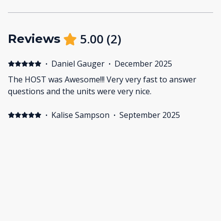
5.00
(
2
)
Reviews
·
Daniel Gauger
·
December 2025
The HOST was Awesome!!! Very very fast to answer
questions and the units were very nice.
·
Kalise Sampson
·
September 2025
What a great spot! Perfect location across the street
from the beach, then a brief walk into the heart of
Cannon Beach for all the restaurants and shopping.
The homes had all the amenities you would need. We
have a 3.5yo and a 1.5yo and they loved being able to
run to see their grandparents at the other unit. Arthur
was a great host and very responsive. We would
happily stay here again!