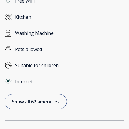
Free WiFi
Kitchen
Washing Machine
Pets allowed
Suitable for children
Internet
Show all 62 amenities