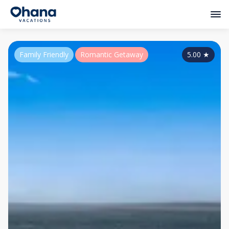
Family Friendly
Romantic Getaway
5.00
★