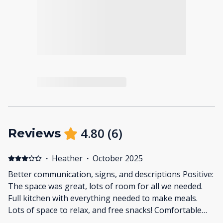
4.80
(
6
)
Reviews
·
Heather
·
October 2025
Better communication, signs, and descriptions Positive:
The space was great, lots of room for all we needed.
Full kitchen with everything needed to make meals.
Lots of space to relax, and free snacks! Comfortable
futniture. Negative: One bathroom was not updated