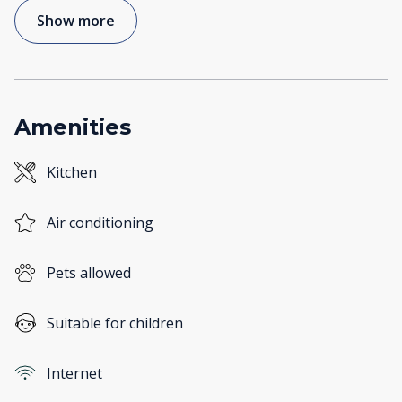
Show more
Amenities
Kitchen
Air conditioning
Pets allowed
Suitable for children
Internet