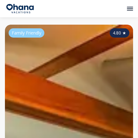
Family Friendly
4.80
★