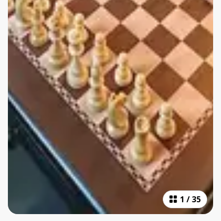
1
/
35