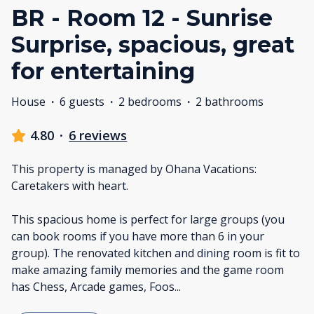
BR - Room 12 - Sunrise
Surprise, spacious, great
for entertaining
House
·
6 guests
·
2 bedrooms
·
2 bathrooms
4.80
·
6 reviews
This property is managed by Ohana Vacations:
Caretakers with heart.
This spacious home is perfect for large groups (you
can book rooms if you have more than 6 in your
group). The renovated kitchen and dining room is fit to
make amazing family memories and the game room
has Chess, Arcade games, Foos
...