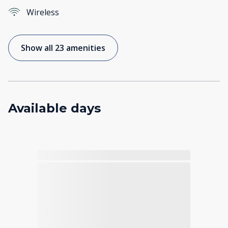
Wireless
Show all 23 amenities
Available days