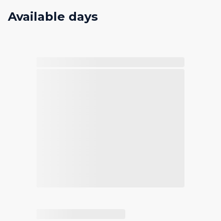
Available days