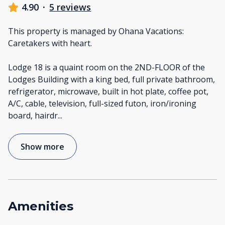
4.90
·
5 reviews
This property is managed by Ohana Vacations:
Caretakers with heart.
Lodge 18 is a quaint room on the 2ND-FLOOR of the
Lodges Building with a king bed, full private bathroom,
refrigerator, microwave, built in hot plate, coffee pot,
A/C, cable, television, full-sized futon, iron/ironing
board, hairdr
...
Show more
Amenities