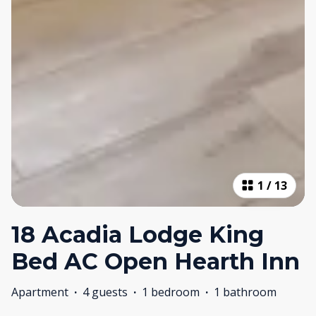
1
/
13
18 Acadia Lodge King
Bed AC Open Hearth Inn
Apartment
·
4 guests
·
1 bedroom
·
1 bathroom