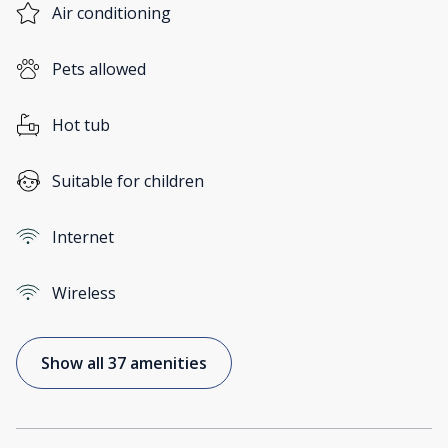
Air conditioning
Pets allowed
Hot tub
Suitable for children
Internet
Wireless
Show all 37 amenities