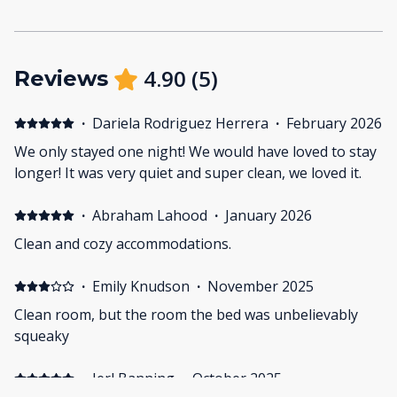
4.90
(
5
)
Reviews
·
Dariela Rodriguez Herrera
·
February 2026
We only stayed one night! We would have loved to stay
longer! It was very quiet and super clean, we loved it.
·
Abraham Lahood
·
January 2026
Clean and cozy accommodations.
·
Emily Knudson
·
November 2025
Clean room, but the room the bed was unbelievably
squeaky
·
Jerl Banning
·
October 2025