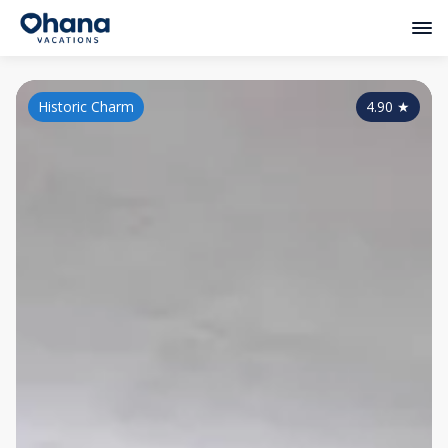
Historic Charm
4.90
★