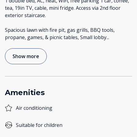
1 double bed, AC, heat, WiFi, free parking 1 car, coffee,
tea, 19in TV, cable, mini fridge. Access via 2nd floor
exterior staircase.
Spacious lawn with fire pit, gas grills, BBQ tools,
propane, games, & picnic tables, Small lobby
...
Show more
Amenities
Air conditioning
Suitable for children