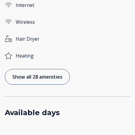
Internet
Wireless
Hair Dryer
Heating
Show all 28 amenities
Available days