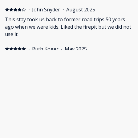
·
John Snyder
·
August 2025
This stay took us back to former road trips 50 years
ago when we were kids. Liked the firepit but we did not
use it.
·
Ruth Koger
·
May 2025
Immaculate room with all the amenities a traveler could
ask for. Perfect for one person or two people who
really like each other.