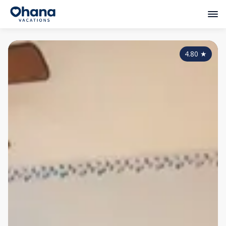
4.80
★