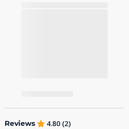
4.80
(
2
)
Reviews