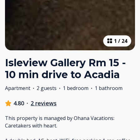
1
/
24
Isleview Gallery Rm 15 -
10 min drive to Acadia
Apartment
·
2 guests
·
1 bedroom
·
1 bathroom
4.80
·
2 reviews
This property is managed by Ohana Vacations:
Caretakers with heart.