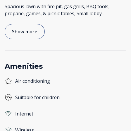
Spacious lawn with fire pit, gas grills, BBQ tools,
propane, games, & picnic tables, Small lobby
...
Show more
Amenities
Air conditioning
Suitable for children
Internet
Wireless