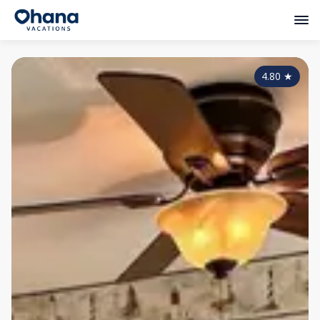
4.80
★