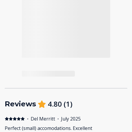
4.80
(
1
)
Reviews
·
Del Merritt
·
July 2025
Perfect (small) accomodations. Excellent