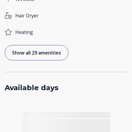
Hair Dryer
Heating
Show all 29 amenities
Available days