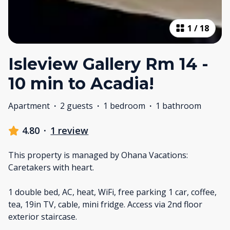
1
/
18
Isleview Gallery Rm 14 -
10 min to Acadia!
Apartment
·
2 guests
·
1 bedroom
·
1 bathroom
4.80
·
1 review
This property is managed by Ohana Vacations:
Caretakers with heart.
1 double bed, AC, heat, WiFi, free parking 1 car, coffee,
tea, 19in TV, cable, mini fridge. Access via 2nd floor
exterior staircase.